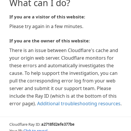
What can I do?
If you are a visitor of this website:
Please try again in a few minutes.
If you are the owner of this website:
There is an issue between Cloudflare's cache and
your origin web server. Cloudflare monitors for
these errors and automatically investigates the
cause. To help support the investigation, you can
pull the corresponding error log from your web
server and submit it our support team. Please
include the Ray ID (which is at the bottom of this
error page).
Additional troubleshooting resources
.
Cloudflare Ray ID:
a2718fd2efe377be
Your IP:
Click to reveal